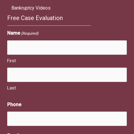
Bankruptcy Videos
Free Case Evaluation
Name
(Required)
First
Last
Phone