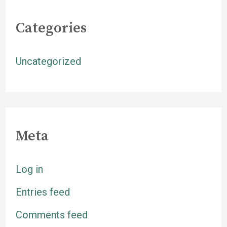
Categories
Uncategorized
Meta
Log in
Entries feed
Comments feed