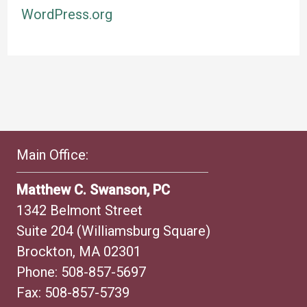
WordPress.org
Main Office:
Matthew C. Swanson, PC
1342 Belmont Street
Suite 204 (Williamsburg Square)
Brockton, MA 02301
Phone:
508-857-5697
Fax: 508-857-5739