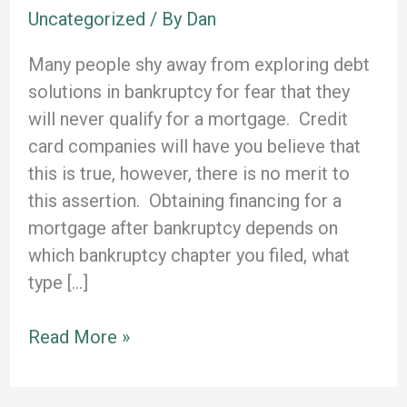
Uncategorized
/ By
Dan
Many people shy away from exploring debt
solutions in bankruptcy for fear that they
will never qualify for a mortgage. Credit
card companies will have you believe that
this is true, however, there is no merit to
this assertion. Obtaining financing for a
mortgage after bankruptcy depends on
which bankruptcy chapter you filed, what
type […]
Can
Read More »
I
Buy