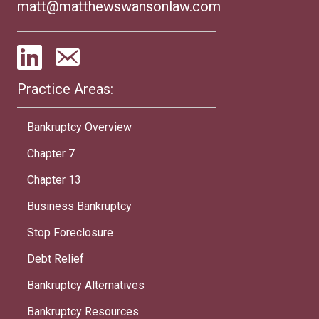
matt@matthewswansonlaw.com
Practice Areas:
Bankruptcy Overview
Chapter 7
Chapter 13
Business Bankruptcy
Stop Foreclosure
Debt Relief
Bankruptcy Alternatives
Bankruptcy Resources