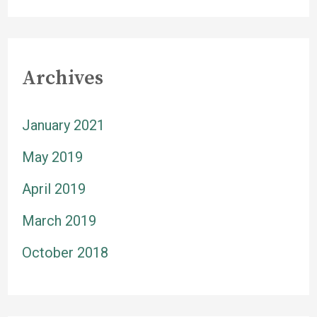
Archives
January 2021
May 2019
April 2019
March 2019
October 2018