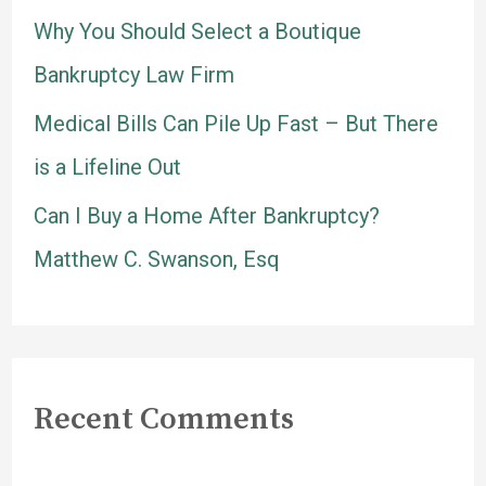
Why You Should Select a Boutique
:
Bankruptcy Law Firm
Medical Bills Can Pile Up Fast – But There
is a Lifeline Out
Can I Buy a Home After Bankruptcy?
Matthew C. Swanson, Esq
Recent Comments