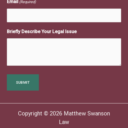
Email
(Required)
Briefly Describe Your Legal Issue
Copyright © 2026 Matthew Swanson
Law