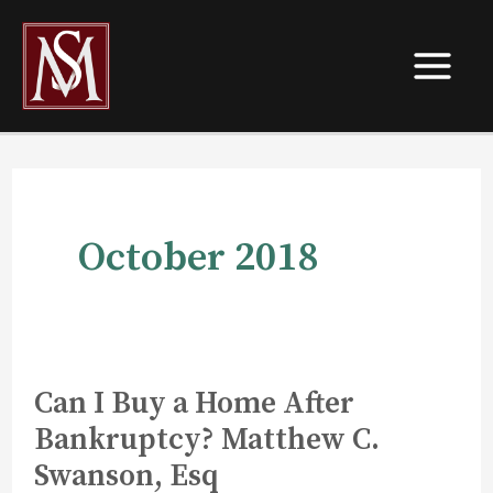
Skip
to
content
October 2018
Can I Buy a Home After
Bankruptcy? Matthew C.
Swanson, Esq