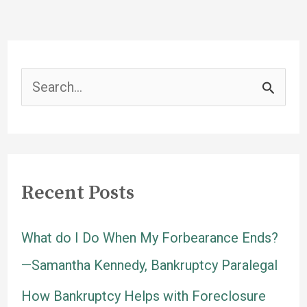
a
Home
After
Bankruptcy?
S
Matthew
e
C.
Swanson,
a
Esq
r
Recent Posts
c
h
What do I Do When My Forbearance Ends?
f
—Samantha Kennedy, Bankruptcy Paralegal
o
How Bankruptcy Helps with Foreclosure
r