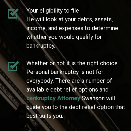
Your eligibility to file
He will look at your debts, assets,
income, and expenses to determine
whether you would qualify for
bankruptcy.
Whether or not it is the right choice
Personal bankruptcy is not for
everybody. There are a number of
available debt relief options and
bankruptcy Attorney
Swanson will
guide you to the debt relief option that
best suits you.