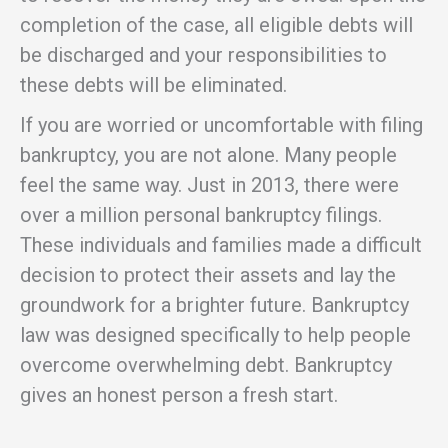
completion of the case, all eligible debts will
be discharged and your responsibilities to
these debts will be eliminated.
If you are worried or uncomfortable with filing
bankruptcy, you are not alone. Many people
feel the same way. Just in 2013, there were
over a million personal bankruptcy filings.
These individuals and families made a difficult
decision to protect their assets and lay the
groundwork for a brighter future. Bankruptcy
law was designed specifically to help people
overcome overwhelming debt. Bankruptcy
gives an honest person a fresh start.