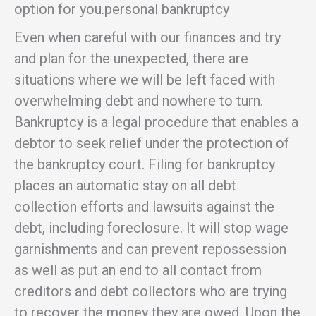
option for you.personal bankruptcy
Even when careful with our finances and try
and plan for the unexpected, there are
situations where we will be left faced with
overwhelming debt and nowhere to turn.
Bankruptcy is a legal procedure that enables a
debtor to seek relief under the protection of
the bankruptcy court. Filing for bankruptcy
places an automatic stay on all debt
collection efforts and lawsuits against the
debt, including foreclosure. It will stop wage
garnishments and can prevent repossession
as well as put an end to all contact from
creditors and debt collectors who are trying
to recover the money they are owed. Upon the