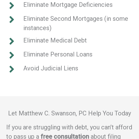
Eliminate Mortgage Deficiencies
Eliminate Second Mortgages (in some
instances)
Eliminate Medical Debt
Eliminate Personal Loans
Avoid Judicial Liens
Let Matthew C. Swanson, PC Help You Today
If you are struggling with debt, you can’t afford
to pass up a
free consultation
about filing