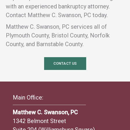
with an experienced bankruptcy attorney.
Contact Matthew C. Swanson, PC today.
Matthew C. Swanson, PC services all of
Plymouth County, Bristol County, Norfolk
County, and Barnstable County.
CONTACT US
Main Office:
Matthew C. Swanson, PC
1342 Belmont Street
Suite 204 (Williamsburg Square)