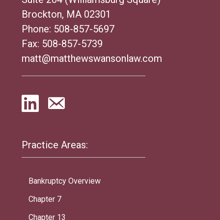
Brockton, MA 02301
Phone:
508-857-5697
Fax: 508-857-5739
matt@matthewswansonlaw.com
Practice Areas:
Bankruptcy Overview
Chapter 7
Chapter 13