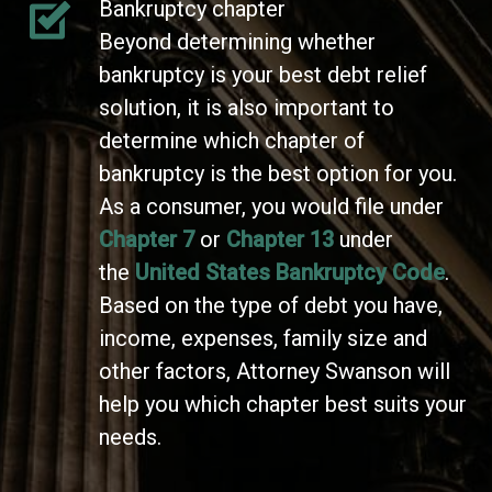
Bankruptcy chapter
Beyond determining whether
bankruptcy is your best debt relief
solution, it is also important to
determine which chapter of
bankruptcy is the best option for you.
As a consumer, you would file under
Chapter 7
or
Chapter 13
under
the
United States Bankruptcy Code
.
Based on the type of debt you have,
income, expenses, family size and
other factors, Attorney Swanson will
help you which chapter best suits your
needs.