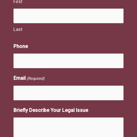
First
Last
Phone
Email
(Required)
Briefly Describe Your Legal Issue