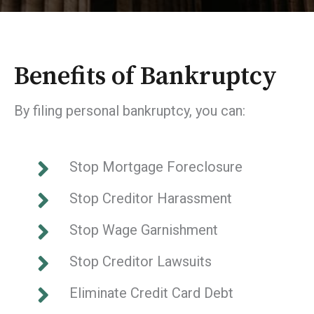
Benefits of Bankruptcy
By filing personal bankruptcy, you can:
Stop Mortgage Foreclosure
Stop Creditor Harassment
Stop Wage Garnishment
Stop Creditor Lawsuits
Eliminate Credit Card Debt