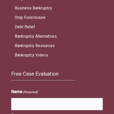
Business Bankruptcy
Stop Foreclosure
Debt Relief
Bankruptcy Alternatives
Bankruptcy Resources
Bankruptcy Videos
Free Case Evaluation
Name
(Required)