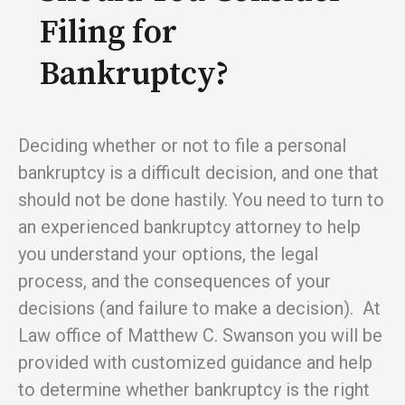
Filing for
Bankruptcy?
Deciding whether or not to file a personal
bankruptcy is a difficult decision, and one that
should not be done hastily. You need to turn to
an experienced bankruptcy attorney to help
you understand your options, the legal
process, and the consequences of your
decisions (and failure to make a decision). At
Law office of Matthew C. Swanson you will be
provided with customized guidance and help
to determine whether bankruptcy is the right