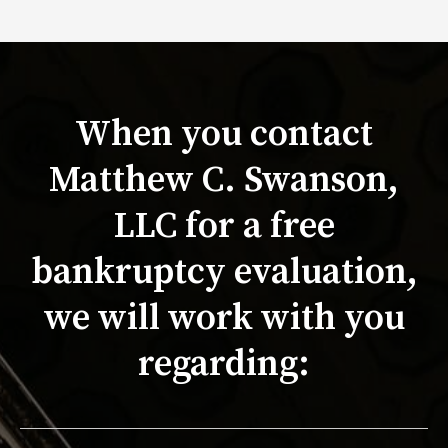
When you contact
Matthew C. Swanson,
LLC for a free
bankruptcy evaluation,
we will work with you
regarding: