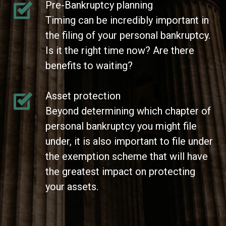
Pre-Bankruptcy planning
Timing can be incredibly important in
the filing of your personal bankruptcy.
Is it the right time now? Are there
benefits to waiting?
Asset protection
Beyond determining which chapter of
personal bankruptcy you might file
under, it is also important to file under
the exemption scheme that will have
the greatest impact on protecting
your assets.