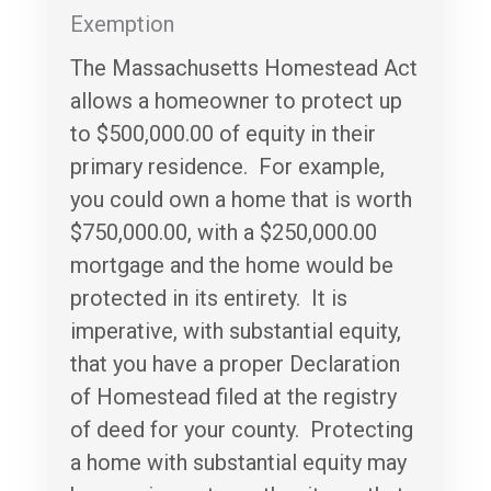
Exemption
The Massachusetts Homestead Act
allows a homeowner to protect up
to $500,000.00 of equity in their
primary residence. For example,
you could own a home that is worth
$750,000.00, with a $250,000.00
mortgage and the home would be
protected in its entirety. It is
imperative, with substantial equity,
that you have a proper Declaration
of Homestead filed at the registry
of deed for your county. Protecting
a home with substantial equity may