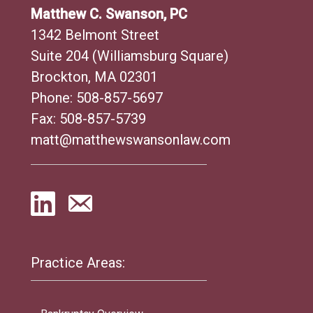
Matthew C. Swanson, PC
1342 Belmont Street
Suite 204 (Williamsburg Square)
Brockton, MA 02301
Phone:
508-857-5697
Fax: 508-857-5739
matt@matthewswansonlaw.com
Practice Areas: