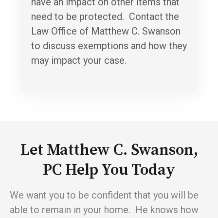
have an impact on other items that
need to be protected. Contact the
Law Office of Matthew C. Swanson
to discuss exemptions and how they
may impact your case.
Let Matthew C. Swanson,
PC Help You Today
We want you to be confident that you will be
able to remain in your home. He knows how