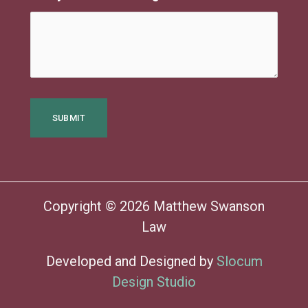
Copyright © 2026 Matthew Swanson
Law
Developed and Designed by
Slocum
Design Studio