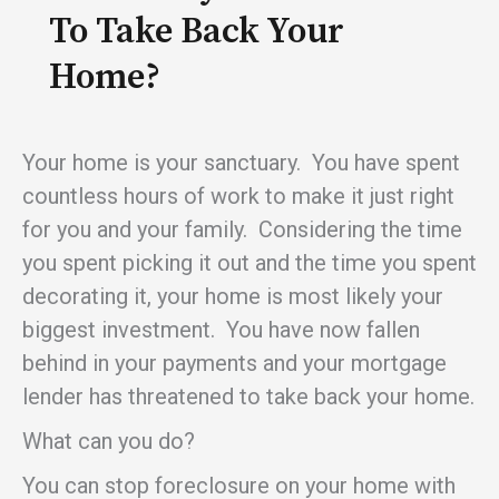
To Take Back Your
Home?
Your home is your sanctuary. You have spent
countless hours of work to make it just right
for you and your family. Considering the time
you spent picking it out and the time you spent
decorating it, your home is most likely your
biggest investment. You have now fallen
behind in your payments and your mortgage
lender has threatened to take back your home.
What can you do?
You can stop foreclosure on your home with