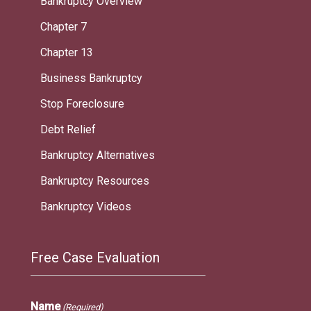
Bankruptcy Overview
Chapter 7
Chapter 13
Business Bankruptcy
Stop Foreclosure
Debt Relief
Bankruptcy Alternatives
Bankruptcy Resources
Bankruptcy Videos
Free Case Evaluation
Name
(Required)