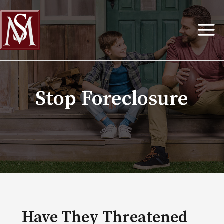
Skip
to
content
Stop Foreclosure
Have They Threatened