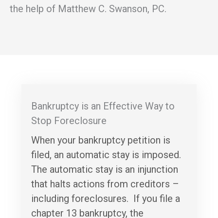
the help of Matthew C. Swanson, PC.
Bankruptcy is an Effective Way to
Stop Foreclosure
When your bankruptcy petition is
filed, an automatic stay is imposed.
The automatic stay is an injunction
that halts actions from creditors –
including foreclosures. If you file a
chapter 13 bankruptcy, the