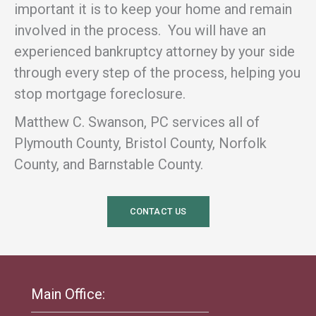
important it is to keep your home and remain
involved in the process. You will have an
experienced bankruptcy attorney by your side
through every step of the process, helping you
stop mortgage foreclosure.
Matthew C. Swanson, PC services all of
Plymouth County, Bristol County, Norfolk
County, and Barnstable County.
CONTACT US
Main Office: