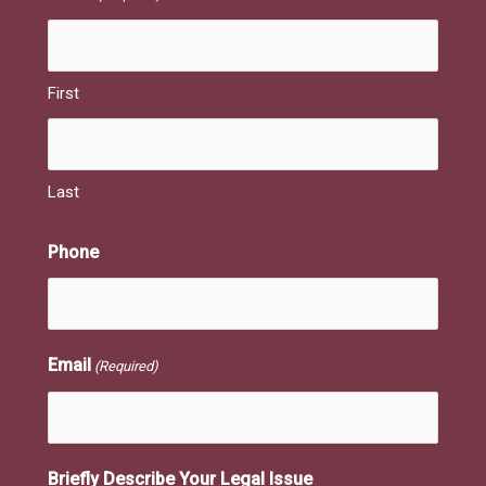
First
Last
Phone
Email
(Required)
Briefly Describe Your Legal Issue