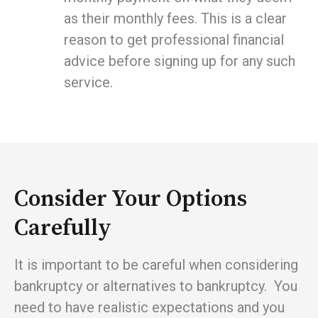
as their monthly fees. This is a clear
reason to get professional financial
advice before signing up for any such
service.
Consider Your Options
Carefully
It is important to be careful when considering
bankruptcy or alternatives to bankruptcy. You
need to have realistic expectations and you