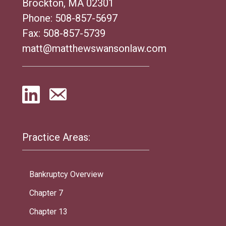
Brockton, MA 02301
Phone:
508-857-5697
Fax: 508-857-5739
matt@matthewswansonlaw.com
Practice Areas:
Bankruptcy Overview
Chapter 7
Chapter 13