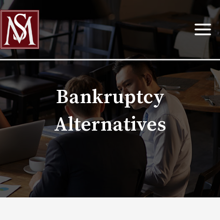
Skip
to
content
Bankruptcy
Alternatives