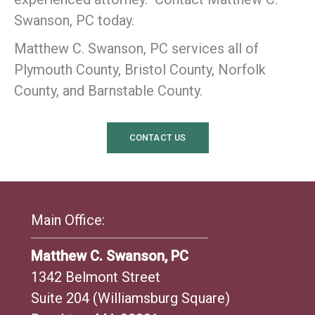
Swanson, PC today.
Matthew C. Swanson, PC services all of
Plymouth County, Bristol County, Norfolk
County, and Barnstable County.
CONTACT US
Main Office:
Matthew C. Swanson, PC
1342 Belmont Street
Suite 204 (Williamsburg Square)