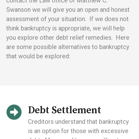
contact the Law office of Matthew C.
Swanson we will give you an open and honest
assessment of your situation. If we does not
think bankruptcy is appropriate, we will help
you explore other debt relief remedies. Here
are some possible alternatives to bankruptcy
that would be explored:
Debt Settlement
Creditors understand that bankruptcy
is an option for those with excessive