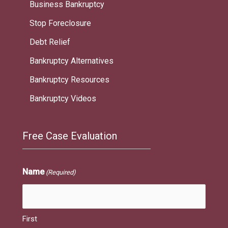
Business Bankruptcy
Stop Foreclosure
Debt Relief
Bankruptcy Alternatives
Bankruptcy Resources
Bankruptcy Videos
Free Case Evaluation
Name
(Required)
First