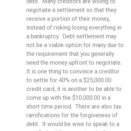
debt. Many creditors are willing to
negotiate a settlement so that they
receive a portion of their money,
instead of risking losing everything in
a bankruptcy. Debt settlement may
not be a viable option for many due to
the requirement that you generally
need the money upfront to negotiate.
It is one thing to convince a creditor
to settle for 40% on a $25,000.00
credit card, it is another to be able to
come up with the $10,000.00 in a
short time period. There are also tax
ramifications for the forgiveness of
debt. It would be wise to speak to a