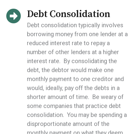
Debt Consolidation
Debt consolidation typically involves
borrowing money from one lender at a
reduced interest rate to repay a
number of other lenders at a higher
interest rate. By consolidating the
debt, the debtor would make one
monthly payment to one creditor and
would, ideally, pay off the debts in a
shorter amount of time. Be weary of
some companies that practice debt
consolidation. You may be spending a
disproportionate amount of the
monthly payment on what they deem