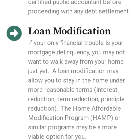
certified public accountant before
proceeding with any debt settlement.
Loan Modification
If your only financial trouble is your
mortgage delinquency, you may not
want to walk away from your home
just yet. A loan modification may
allow you to stay in the home under
more reasonable terms (interest
reduction, term reduction, principle
reduction). The Home Affordable
Modification Program (HAMP) or
similar programs may be a more
viable option for you.