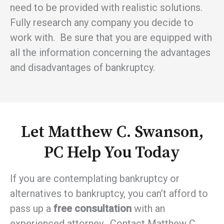
need to be provided with realistic solutions.
Fully research any company you decide to
work with. Be sure that you are equipped with
all the information concerning the advantages
and disadvantages of bankruptcy.
Let Matthew C. Swanson,
PC Help You Today
If you are contemplating bankruptcy or
alternatives to bankruptcy, you can’t afford to
pass up a
free consultation
with an
experienced attorney. Contact Matthew C.