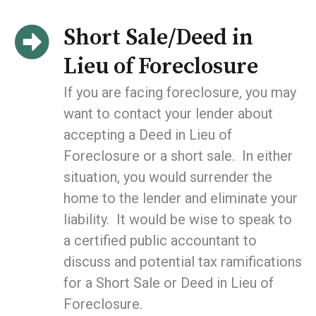
Short Sale/Deed in
Lieu of Foreclosure
If you are facing foreclosure, you may
want to contact your lender about
accepting a Deed in Lieu of
Foreclosure or a short sale. In either
situation, you would surrender the
home to the lender and eliminate your
liability. It would be wise to speak to
a certified public accountant to
discuss and potential tax ramifications
for a Short Sale or Deed in Lieu of
Foreclosure.