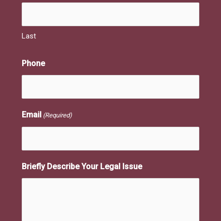
Last
Phone
Email
(Required)
Briefly Describe Your Legal Issue