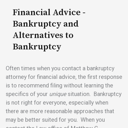
Financial Advice -
Bankruptcy and
Alternatives to
Bankruptcy
Often times when you contact a bankruptcy
attorney for financial advice, the first response
is to recommend filing without learning the
specifics of your
unique
situation. Bankruptcy
is not right for everyone, especially when
there are more reasonable approaches that
may be better suited for you. When you